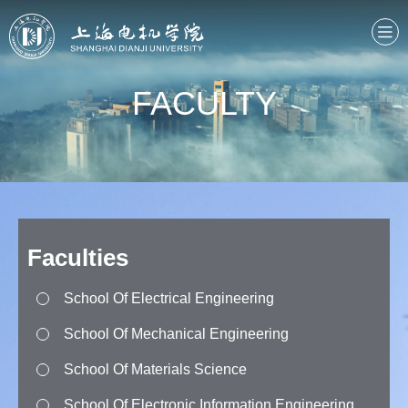
FACULTY
Faculties
School Of Electrical Engineering
School Of Mechanical Engineering
School Of Materials Science
School Of Electronic Information Engineering