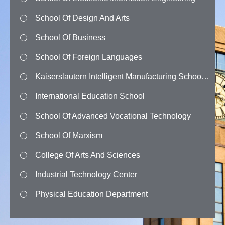
School Of Design And Arts
School Of Business
School Of Foreign Languages
Kaiserslautern Intelligent Manufacturing School (Kkip)
International Education School
School Of Advanced Vocational Technology
School Of Marxism
College Of Arts And Sciences
Industrial Technology Center
Physical Education Department