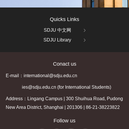
Quicks Links
SDJU 中文网
SDJU Library
Conact us
E-mail：international@sdju.edu.cn
ies@sdju.edu.cn (for International Students)
Address：Lingang Campus | 300 Shuihua Road, Pudong
New Area District, Shanghai | 201306 | 86-21-38223822
Follow us