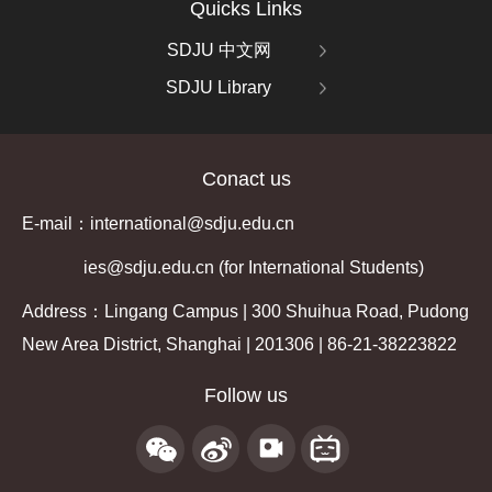
Quicks Links
SDJU 中文网
SDJU Library
Conact us
E-mail：international@sdju.edu.cn
ies@sdju.edu.cn (for International Students)
Address：Lingang Campus | 300 Shuihua Road, Pudong
New Area District, Shanghai | 201306 | 86-21-38223822
Follow us