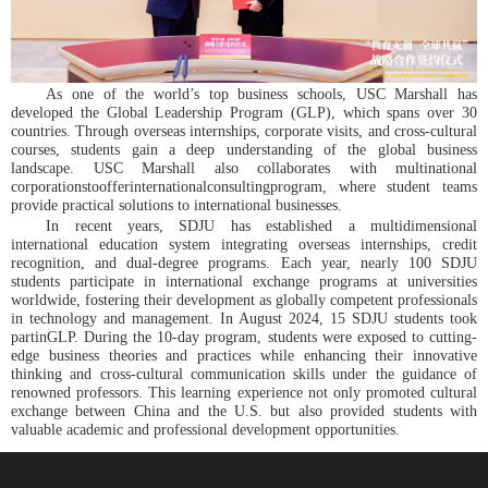
As one of the world’s top business schools, USC Marshall has
developed the Global Leadership Program (GLP), which spans over 30
countries. Through overseas internships, corporate visits, and cross-cultural
courses, students gain a deep understanding of the global business
landscape. USC Marshall also collaborates with multinational
corporationstoofferinternationalconsultingprogram, where student teams
provide practical solutions to international businesses.
In recent years, SDJU has established a multidimensional
international education system integrating overseas internships, credit
recognition, and dual-degree programs. Each year, nearly 100 SDJU
students participate in international exchange programs at universities
worldwide, fostering their development as globally competent professionals
in technology and management. In August 2024, 15 SDJU students took
partinGLP. During the 10-day program, students were exposed to cutting-
edge business theories and practices while enhancing their innovative
thinking and cross-cultural communication skills under the guidance of
renowned professors. This learning experience not only promoted cultural
exchange between China and the U.S. but also provided students with
valuable academic and professional development opportunities.