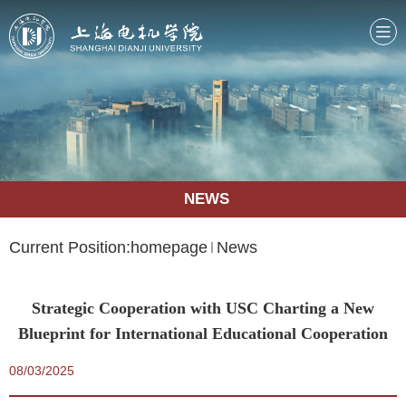
NEWS
Current Position:
homepage
News
Strategic Cooperation with USC Charting a New
Blueprint for International Educational Cooperation
08/03/2025