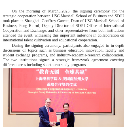
On the morning of March5,2025, the signing ceremony for the
strategic cooperation between USC Marshall School of Business and SDJU
took place in Shanghai. Geoffrey Garrett, Dean of USC Marshall School of
Business, Peng Ruirui, Deputy Director of SDJU Office of International
Cooperation and Exchange, and other representatives from both institutions
attended the event, witnessing this important milestone in collaboration on
international talent cultivation and educational cooperation.
During the signing ceremony, participants also engaged in in-depth
discussions on topics such as business education innovation, faculty and
student exchange programs, and industry-academia-research collaboration.
The two institutions signed a strategic framework agreement covering
different areas including short-term study programs.