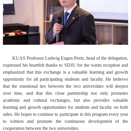
KUAS Professor Ludwig Eugen Peetz, head of the delegation,
expressed his heartfelt thanks to SDJU for the warm reception and
emphasized that this exchange is a valuable learning and growth
opportunity for all participating students and faculty. He believes
that the emotional ties between the two universities will deepen
over time, and that this close partnership not only promotes
academic and cultural exchanges, but also provides valuable
learning and growth opportunities for students and faculty on both
sides. He hopes to continue to participate in this program every year
to witness and promote the continuous development of the
cooperation between the two universities.