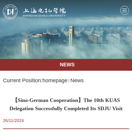
NEWS
Current Position:
homepage
News
【Sino-German Cooperation】The 10th KUAS
Delegation Successfully Completed Its SDJU Visit
26/11/2024