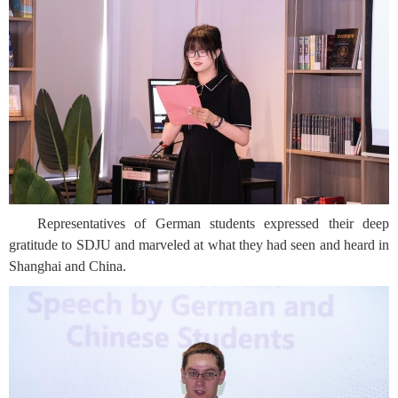
Representatives of German students expressed their deep
gratitude to SDJU and marveled at what they had seen and heard in
Shanghai and China.