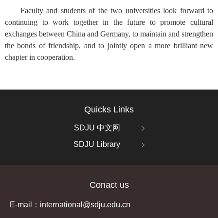
Faculty and students of the two universities look forward to
continuing to work together in the future to promote cultural
exchanges between China and Germany, to maintain and strengthen
the bonds of friendship, and to jointly open a more brilliant new
chapter in cooperation.
Quicks Links
SDJU 中文网
SDJU Library
Conact us
E-mail：international@sdju.edu.cn