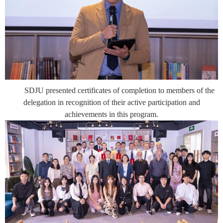
SDJU presented certificates of completion to members of the
delegation in recognition of their active participation and
achievements in this program.