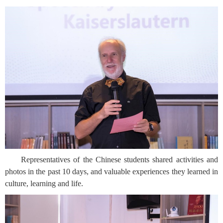
Representatives of the Chinese students shared activities and
photos in the past 10 days, and valuable experiences they learned in
culture, learning and life.