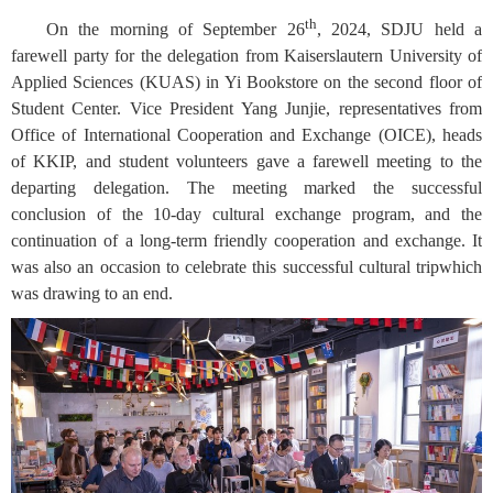
th
On the morning of September 26
, 2024, SDJU held a
farewell party for the delegation from Kaiserslautern University of
Applied Sciences (KUAS) in Yi Bookstore on the second floor of
Student Center. Vice President Yang Junjie, representatives from
Office of International Cooperation and Exchange (OICE), heads
of KKIP, and student volunteers gave a farewell meeting to the
departing delegation. The meeting marked the successful
conclusion of the 10-day cultural exchange program, and the
continuation of a long-term friendly cooperation and exchange. It
was also an occasion to celebrate this successful cultural tripwhich
was drawing to an end.