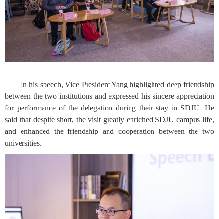
In his speech, Vice President Yang highlighted deep friendship
between the two institutions and expressed his sincere appreciation
for performance of the delegation during their stay in SDJU. He
said that despite short, the visit greatly enriched SDJU campus life,
and enhanced the friendship and cooperation between the two
universities.