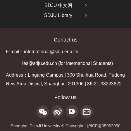
SDJU 中文网
SDJU Library
Conact us
E-mail：international@sdju.edu.cn
ies@sdju.edu.cn (for International Students)
Address：Lingang Campus | 300 Shuihua Road, Pudong
New Area District, Shanghai | 201306 | 86-21-38223822
Follow us
Shanghai DianJi University © Copyright | 沪ICP备05052050