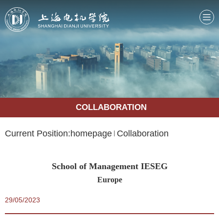
COLLABORATION
Current Position:
homepage
Collaboration
School of Management IESEG
Europe
29/05/2023