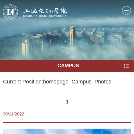
CAMPUS
Current Position:
homepage
Campus
Photos
1
30/11/2022