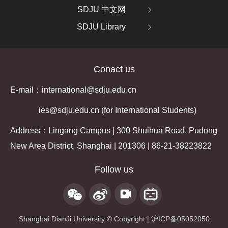
SDJU 中文网
SDJU Library
Conact us
E-mail：international@sdju.edu.cn
ies@sdju.edu.cn (for International Students)
Address：Lingang Campus | 300 Shuihua Road, Pudong
New Area District, Shanghai | 201306 | 86-21-38223822
Follow us
Shanghai DianJi University © Copyright | 沪ICP备05052050