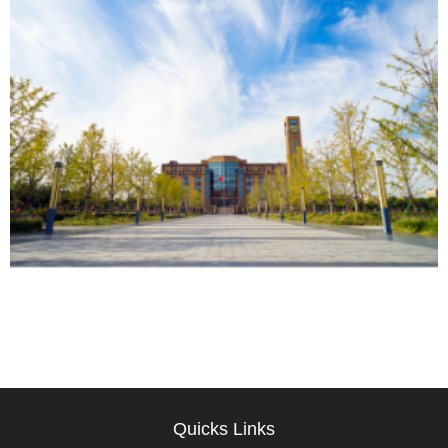
Quicks Links